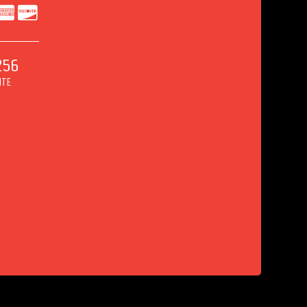
256
ITE