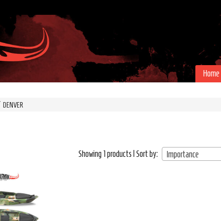
Home
DENVER
Showing 1 products | Sort by:
Importance