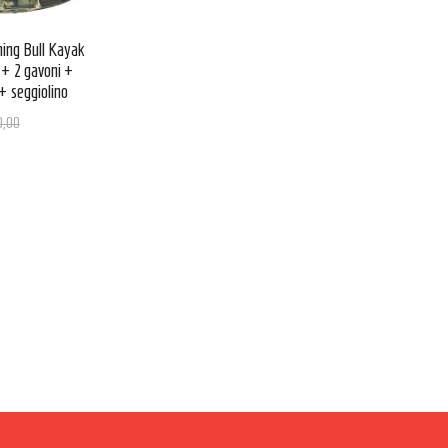
ing Bull Kayak
 + 2 gavoni +
+ seggiolino
0,00