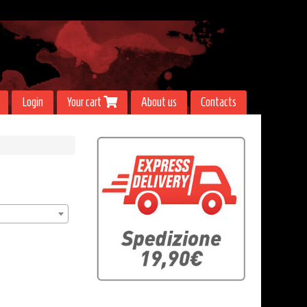
Login
Your cart
About us
Contacts