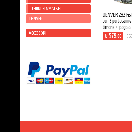
THUNDER/MALBEC
DENVER 292 Fish
DENVER
con 2 portacanne
timone + pagaia 
ACCESSORI
579
€
,00
75