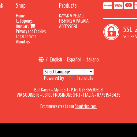
ak
Shop
Products
Home
KAYAK A PEDALI
Categories
FISHING A PAGAIA
Your cart
SKYLON
ACCESSORI
SSL-
Privacy and Cookies
TEMPEST
Legal notices
THUNDER/MALBEC
SECURE S
About us
DENVER
/
English
-
Español
-
Italiano
Powered by
Translate
Bull Kayak - Alpine srl - P.Iva 02636530608
VIA SODINE 16 - 03100 FROSINONE (FR) - ITALIA - 07751543435
Ecommerce creato con
Scontrino.com