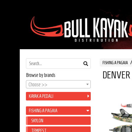
FISHING A PAGAIA
DENVER
Browse by brands
Choose >>
KAYAK A PEDALI
FISHING A PAGAIA
SKYLON
TEMPEST